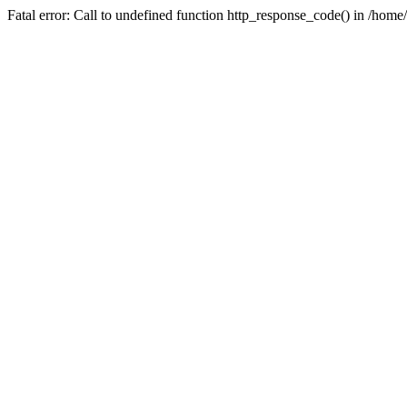
Fatal error: Call to undefined function http_response_code() in /home