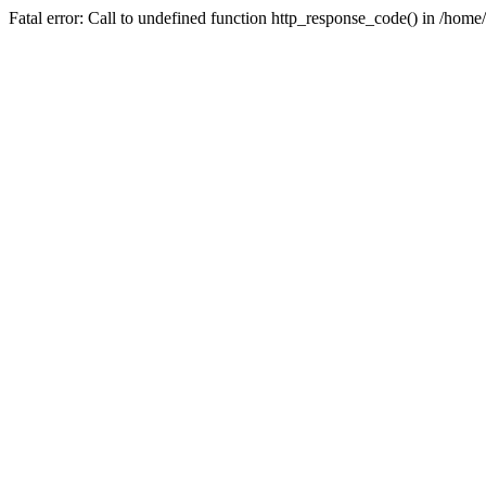
Fatal error: Call to undefined function http_response_code() in /home