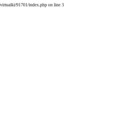
/virtualki/91701/index.php on line 3