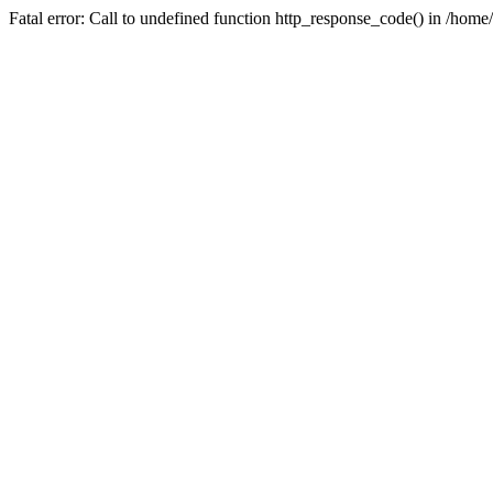
Fatal error: Call to undefined function http_response_code() in /home