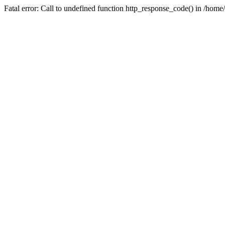
Fatal error: Call to undefined function http_response_code() in /home